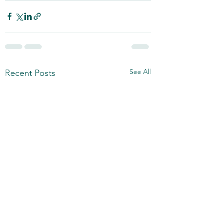
See All
Recent Posts