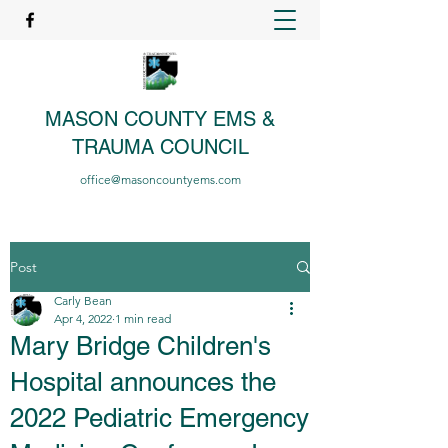
MASON COUNTY EMS &
TRAUMA COUNCIL
office@masoncountyems.com
Post
Carly Bean
Apr 4, 2022
1 min read
Mary Bridge Children's
Hospital announces the
2022 Pediatric Emergency