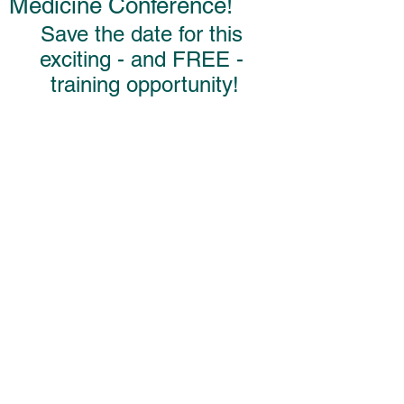
Medicine Conference!
Save the date for this 
exciting - and FREE - 
training opportunity!