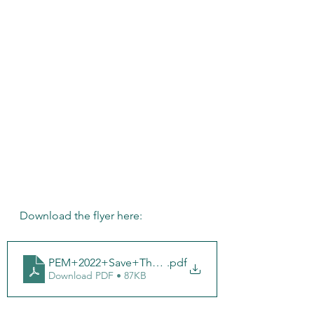
Download the flyer here:
PEM+2022+Save+The+Date-8
.pdf
Download PDF • 87KB